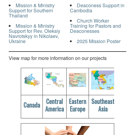
Mission & Ministry
Deaconess Support in
Support for Southern
Cambodia
Thailand
Church Worker
Mission & Ministry
Training for Pastors and
Support for Rev. Oleksiy
Deaconesses
Navrotskyy in Nikolaev,
Ukraine
2025 Mission Poster
View map for more information on our projects
Central
Eastern
Southeast
Canada
America
Europe
Asia