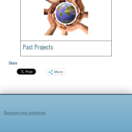
Past Projects
Share
More
Support our projects