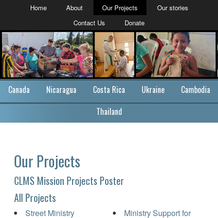
Home
About
Our Projects
Our stories
Contact Us
Donate
Canada
Nicaragua
Costa Rica
Ukraine
Cambodia
Thailand
Our Projects
CLMS Mission Projects Poster
All Projects
Street Ministry
Ministry Support for