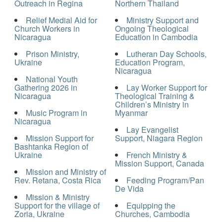
Outreach in Regina
Northern Thailand
Relief Medial Aid for
Ministry Support and
Church Workers in
Ongoing Theological
Nicaragua
Education in Cambodia
Prison Ministry,
Lutheran Day Schools,
Ukraine
Education Program,
Nicaragua
National Youth
Gathering 2026 in
Lay Worker Support for
Nicaragua
Theological Training &
Children’s Ministry in
Music Program in
Myanmar
Nicaragua
Lay Evangelist
Mission Support for
Support, Niagara Region
Bashtanka Region of
Ukraine
French Ministry &
Mission Support, Canada
Mission and Ministry of
Rev. Retana, Costa Rica
Feeding Program/Pan
De Vida
Mission & Ministry
Support for the village of
Equipping the
Zoria, Ukraine
Churches, Cambodia